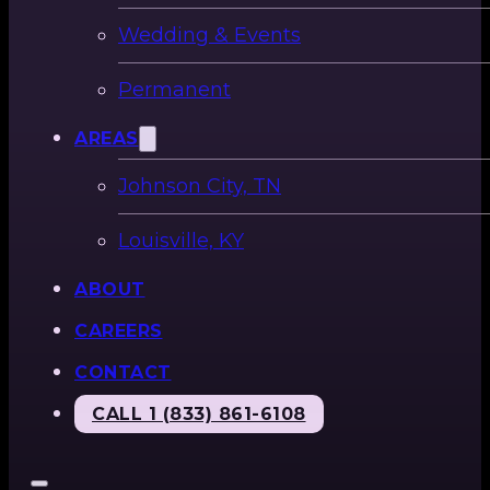
Wedding & Events
Permanent
AREAS
Johnson City, TN
Louisville, KY
ABOUT
CAREERS
CONTACT
CALL 1 (833) 861-6108