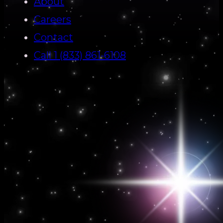
About
Careers
Contact
Call 1 (833) 861-6108