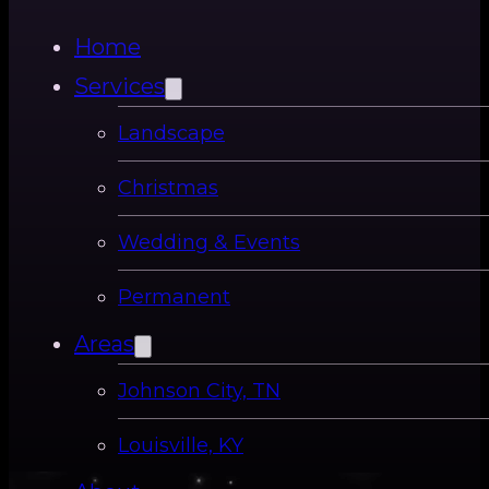
Home
Services
Landscape
Christmas
Wedding & Events
Permanent
Areas
Johnson City, TN
Louisville, KY