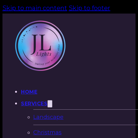
Skip to main content
Skip to footer
HOME
SERVICES
Landscape
Christmas